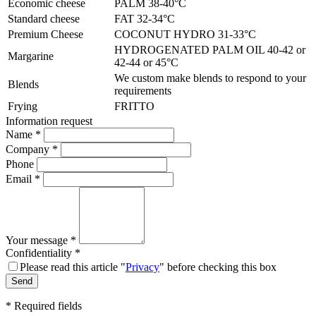
Economic cheese
PALM 38-40°C
Standard cheese
FAT 32-34°C
Premium Cheese
COCONUT HYDRO 31-33°C
HYDROGENATED PALM OIL 40-42 or
Margarine
42-44 or 45°C
We custom make blends to respond to your
Blends
requirements
Frying
FRITTO
Information request
Name
*
Company
*
Phone
Email
*
Your message
*
Confidentiality
*
Please read this article "
Privacy
" before checking this box
*
Required fields