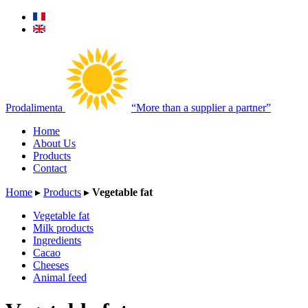
Prodalimenta
“More than a supplier a partner”
Home
About Us
Products
Contact
Home
▸
Products
▸
Vegetable fat
Vegetable fat
Milk products
Ingredients
Cacao
Cheeses
Animal feed