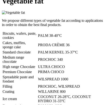
Vegetable fat
We propose different types of vegetable fat according to applications
in order to obtain the best final products.
Biscuits, wafers, paste,
PALM 38-40°C
cookies
Cakes, muffins,
PRODA CRÈME 36
sponge cake
Standard chocolate
PALM KERNEL 35-37°C
Medium range
PROCHOC 340
chocolate
High range Chocolate
ULTRA CHOCO
Premium Chocolate
PRIMA CHOCO
Spreadable paste and
WILSPREAD 1000
fondant
Filling
PROCHOC, WILSPREAD
Coating
WILLARINE 800
COCONUT 26-28°C, COCONUT
Ice cream
HYDRO 31-33°C